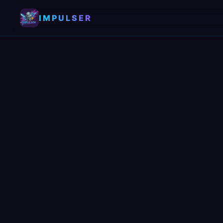
IMPULSER