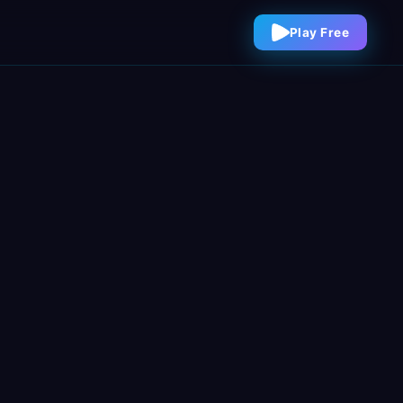
Play Free