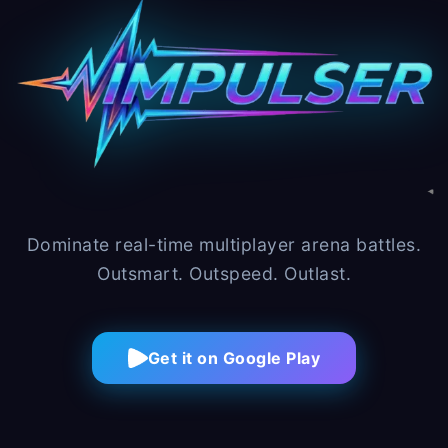
Dominate real-time multiplayer arena battles.
Outsmart. Outspeed. Outlast.
Get it on Google Play